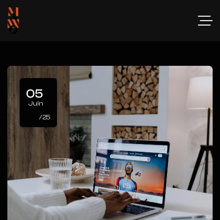
05
Juin
/25