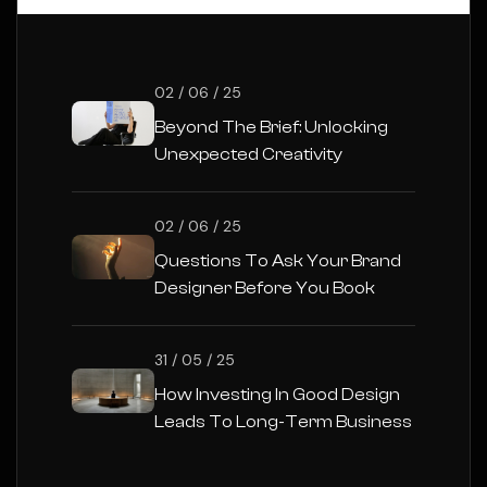
02 / 06 / 25
Beyond The Brief: Unlocking
Unexpected Creativity
02 / 06 / 25
Questions To Ask Your Brand
Designer Before You Book
31 / 05 / 25
How Investing In Good Design
Leads To Long-Term Business
Success