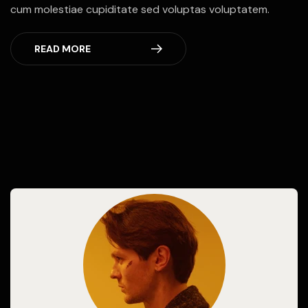
cum molestiae cupiditate sed voluptas voluptatem.
READ MORE