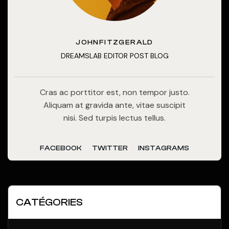
JOHNFITZGERALD
DREAMSLAB EDITOR POST BLOG
Cras ac porttitor est, non tempor justo.
Aliquam at gravida ante, vitae suscipit
nisi. Sed turpis lectus tellus.
FACEBOOK
TWITTER
INSTAGRAMS
CATÉGORIES