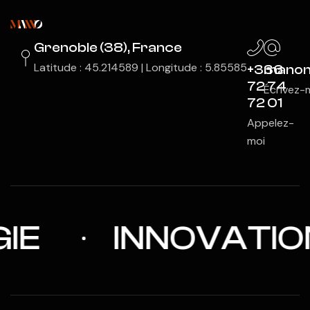
Grenoble (38), France
Latitude : 45.214589 | Longitude : 5.85585
+336
manon
72 74
Écrivez-
72 01
Appelez-
moi
INNOVATION