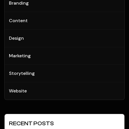
Branding
Content
Design
Marketing
Storytelling
Website
RECENT POSTS