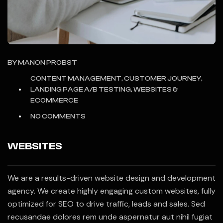
BY
MANON PROBST
CONTENT MANAGEMENT, CUSTOMER JOURNEY,
LANDING PAGE A/B TESTING, WEBSITES &
ECOMMERCE
NO COMMENTS
WEBSITES
We are a results-driven website design and development
agency. We create highly engaging custom websites, fully
optimized for SEO to drive traffic, leads and sales. Sed
recusandae dolores rem unde aspernatur aut nihil fugiat