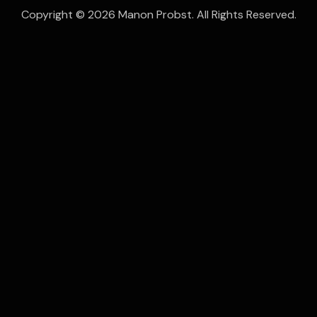
Copyright © 2026 Manon Probst. All Rights Reserved.