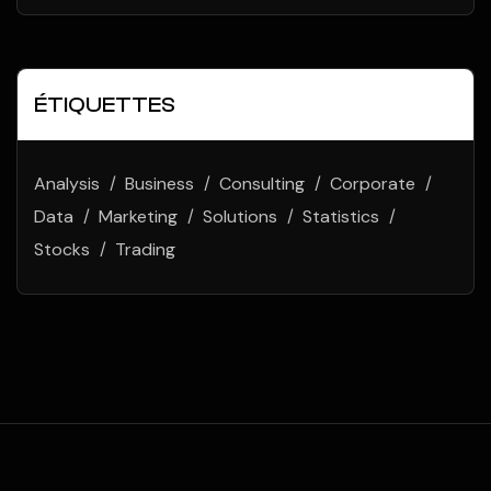
ÉTIQUETTES
Analysis
Business
Consulting
Corporate
Data
Marketing
Solutions
Statistics
Stocks
Trading