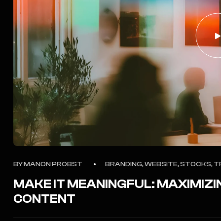
BY
MANON PROBST
BRANDING, WEBSITE, STOCKS, T
MAKE IT MEANINGFUL: MAXIMIZI
CONTENT