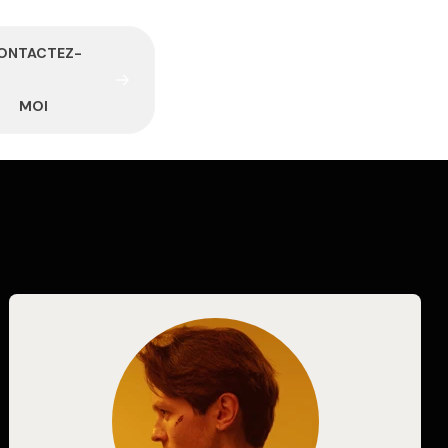
O
N
T
A
C
T
E
Z
-
M
O
I