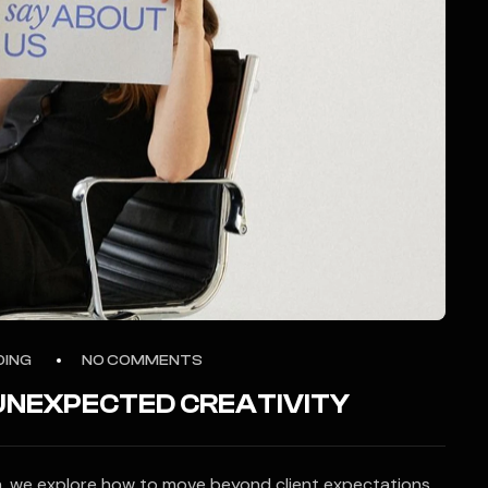
DING
NO COMMENTS
 UNEXPECTED CREATIVITY
ion, we explore how to move beyond client expectations