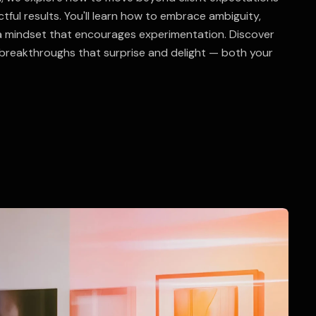
ctful results. You'll learn how to embrace ambiguity,
a mindset that encourages experimentation. Discover
breakthroughs that surprise and delight — both your