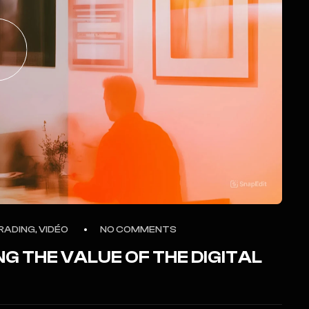
RADING, VIDÉO
NO COMMENTS
NG THE VALUE OF THE DIGITAL