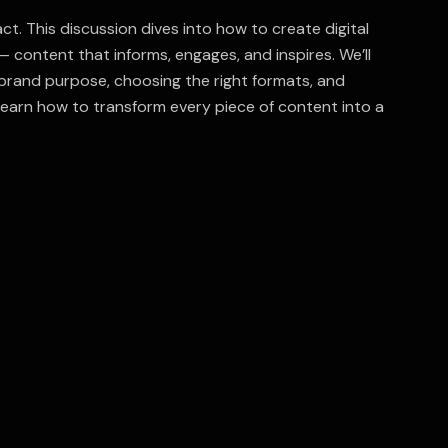
t. This discussion dives into how to create digital
 content that informs, engages, and inspires. We’ll
 brand purpose, choosing the right formats, and
earn how to transform every piece of content into a