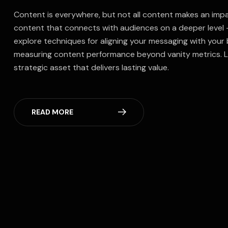
Content is everywhere, but not all content makes an impac
content that connects with audiences on a deeper level —
explore techniques for aligning your messaging with your
measuring content performance beyond vanity metrics. L
strategic asset that delivers lasting value.
READ MORE