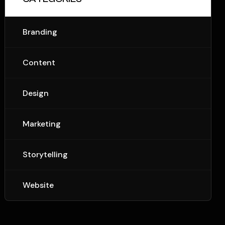
Branding
Content
Design
Marketing
Storytelling
Website