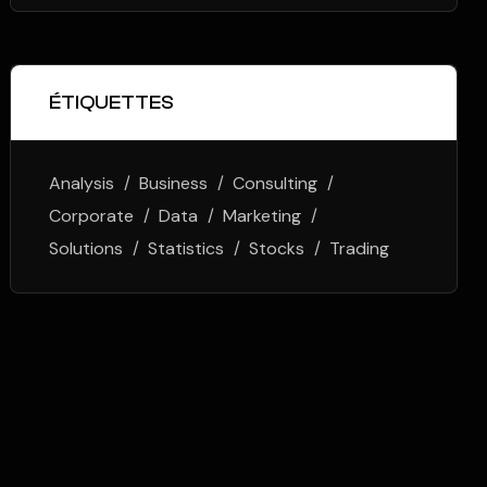
ÉTIQUETTES
Analysis
Business
Consulting
Corporate
Data
Marketing
Solutions
Statistics
Stocks
Trading