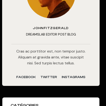
JOHNFITZGERALD
DREAMSLAB EDITOR POST BLOG
Cras ac porttitor est, non tempor justo.
Aliquam at gravida ante, vitae suscipit
nisi. Sed turpis lectus tellus.
FACEBOOK
TWITTER
INSTAGRAMS
CATÉGORIES