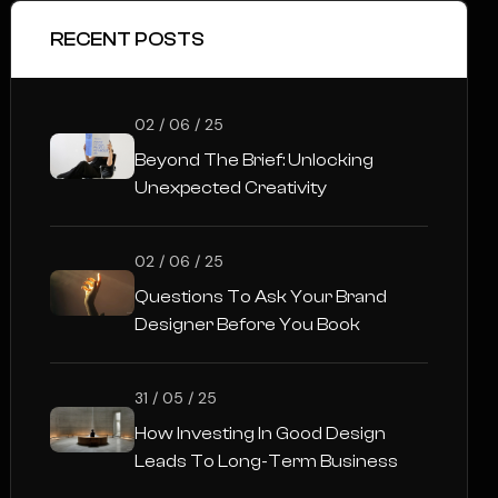
RECENT POSTS
02 / 06 / 25
Beyond The Brief: Unlocking
Unexpected Creativity
02 / 06 / 25
Questions To Ask Your Brand
Designer Before You Book
31 / 05 / 25
How Investing In Good Design
Leads To Long-Term Business
Success