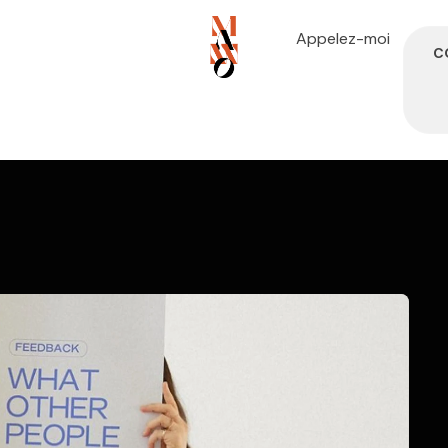
Appelez-moi
C