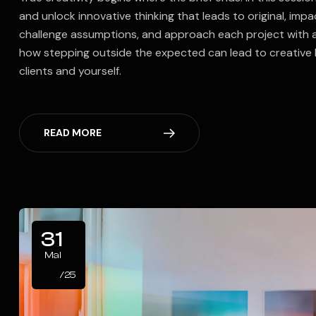
and unlock innovative thinking that leads to original, impa
challenge assumptions, and approach each project with 
how stepping outside the expected can lead to creative 
clients and yourself.
READ MORE
31
Mai
/25