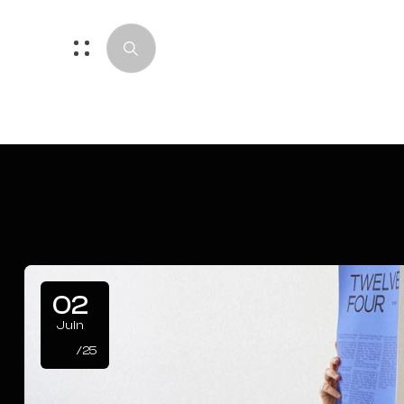
02
Juin
/25