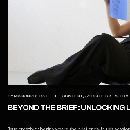
BY
MANON PROBST
CONTENT, WEBSITE, DATA, TRA
BEYOND THE BRIEF: UNLOCKING
True creativity begins where the brief ends. In this sess