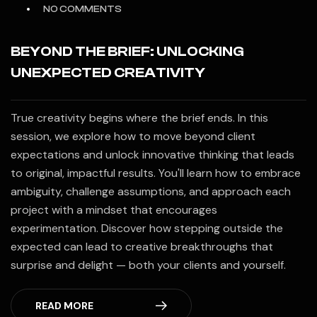
NO COMMENTS
BEYOND THE BRIEF: UNLOCKING
UNEXPECTED CREATIVITY
True creativity begins where the brief ends. In this
session, we explore how to move beyond client
expectations and unlock innovative thinking that leads
to original, impactful results. You'll learn how to embrace
ambiguity, challenge assumptions, and approach each
project with a mindset that encourages
experimentation. Discover how stepping outside the
expected can lead to creative breakthroughs that
surprise and delight — both your clients and yourself.
READ MORE