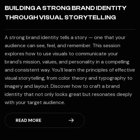
BUILDING A STRONG BRAND IDENTITY
THROUGH VISUAL STORYTELLING
A strong brand identity tells a story — one that your
audience can see, feel, and remember. This session
explores how to use visuals to communicate your
brand's mission, values, and personality in a compelling
and consistent way. You'll learn the principles of effective
visual storytelling, from color theory and typography to
imagery and layout. Discover how to craft a brand
identity that not only looks great but resonates deeply
with your target audience.
READ MORE