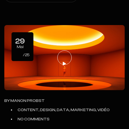
29
Mai
/25
BY
MANON PROBST
CONTENT, DESIGN, DATA, MARKETING, VIDÉO
NO COMMENTS