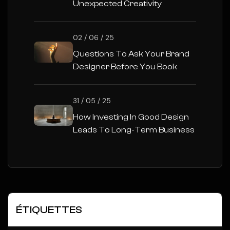
Unexpected Creativity
02 / 06 / 25
Questions To Ask Your Brand
Designer Before You Book
31 / 05 / 25
How Investing In Good Design
Leads To Long-Term Business
Success
ÉTIQUETTES