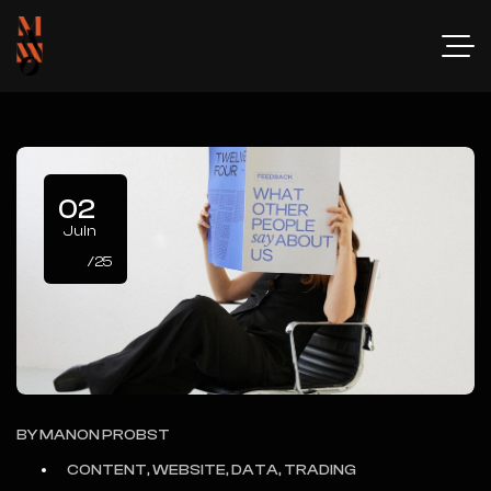
02
Juin
/25
BY
MANON PROBST
CONTENT, WEBSITE, DATA, TRADING