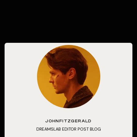
JOHNFITZGERALD
DREAMSLAB EDITOR POST BLOG