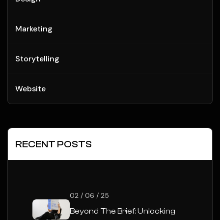
Marketing
Storytelling
Website
RECENT POSTS
02 / 06 / 25
Beyond The Brief: Unlocking