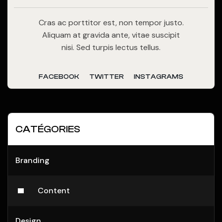
Cras ac porttitor est, non tempor justo.
Aliquam at gravida ante, vitae suscipit
nisi. Sed turpis lectus tellus.
FACEBOOK
TWITTER
INSTAGRAMS
CATÉGORIES
Branding
Content
Design