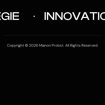
IE
INNOVATIO
Copyright © 2026 Manon Probst. All Rights Reserved.