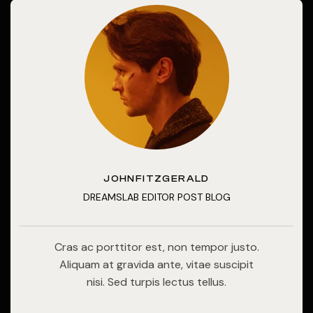
JOHNFITZGERALD
DREAMSLAB EDITOR POST BLOG
Cras ac porttitor est, non tempor justo.
Aliquam at gravida ante, vitae suscipit
nisi. Sed turpis lectus tellus.