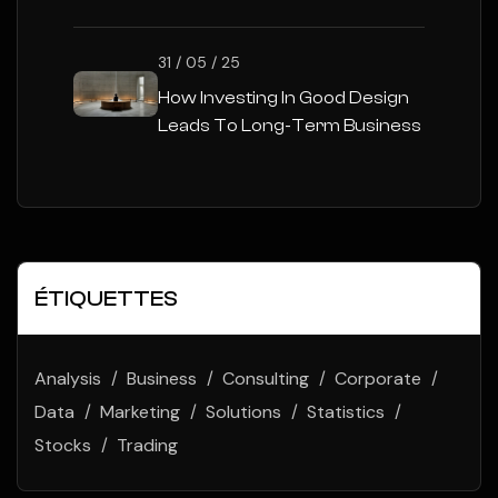
31 / 05 / 25
How Investing In Good Design
Leads To Long-Term Business
Success
ÉTIQUETTES
Analysis
Business
Consulting
Corporate
Data
Marketing
Solutions
Statistics
Stocks
Trading