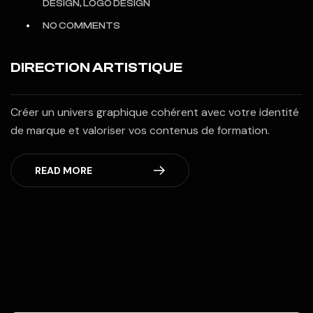
DESIGN, LOGO DESIGN
NO COMMENTS
DIRECTION ARTISTIQUE
Créer un univers graphique cohérent avec votre identité
de marque et valoriser vos contenus de formation.
READ MORE