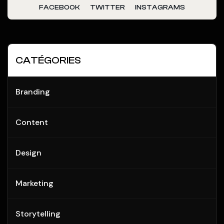
FACEBOOK
TWITTER
INSTAGRAMS
CATÉGORIES
Branding
Content
Design
Marketing
Storytelling