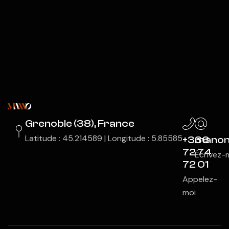
Grenoble (38), France
Latitude : 45.214589 | Longitude : 5.85585
+336
manon
72 74
Écrivez-
72 01
Appelez-
moi