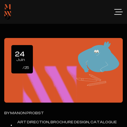
24
Juin
/25
BY
MANON PROBST
ART DIRECTION, BROCHURE DESIGN, CATALOGUE