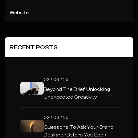
Website
RECENT POSTS
02 / 06 / 25
Beyond The Brief: Unlocking
Unexpected Creativity
02 / 06 / 25
Questions To Ask Your Brand
Designer Before You Book